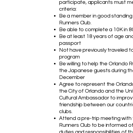
participate, applicants must m
criteria:
Be a member in good standing 
Runners Club.
Be able to complete a 10K in 8
Be at least 18 years of age and
passport
Not have previously traveled t
program
Be willing to help the Orlando 
the Japanese guests during the
December
Agree to represent the Orland
the City of Orlando and the Un
Cultural Ambassador to improv
friendship between our countrie
clubs.
Attend a pre-trip meeting with
Runners Club to be informed o
duties and responsibilities of 