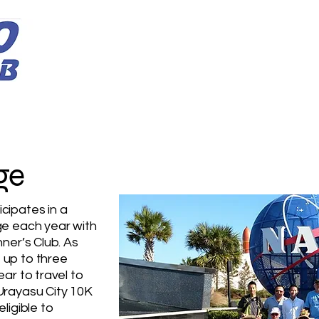
Home
Membership Info
Programs
Club Info
ge
cipates in a
ge each year with
nner’s Club. As
 up to three
ar to travel to
Urayasu City 10K
ligible to