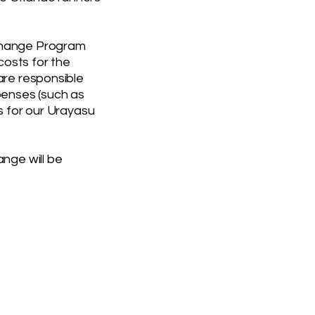
change Program
 costs for the
are responsible
penses (such as
s for our Urayasu
ange will be
UB
president@orlandorun