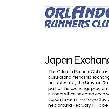
Japan Exchan
The Orlando Runners Club parti
cultural and friendship exchan
our sister club, the Urayasu Ru
part of the exchange program,
runners will be selected each ye
Japan to run in the Tokyo Bay 
held around February 1. To be e