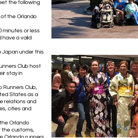
eet the following
of the Orlando
0 minutes or less
 have a valid
o Japan under this
Runners Club host
ir stay in
o Runners Club,
ited States as a
e relations and
s, cities and
 the Orlando
f the customs,
the Orlando runners