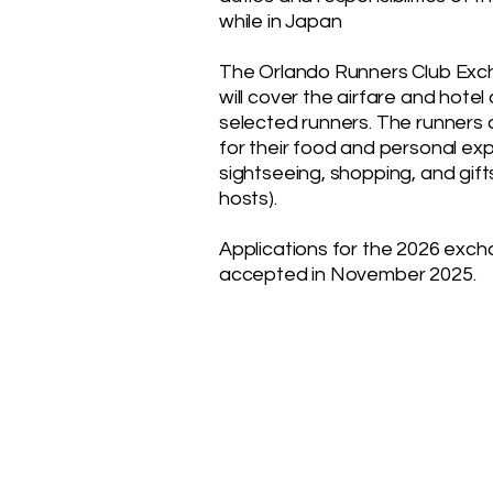
while in Japan
The Orlando Runners Club Ex
will cover the airfare and hotel
selected runners. The runners 
for their food and personal ex
sightseeing, shopping, and gift
hosts).
Applications for the 2026 exch
accepted in November 2025.
ORLANDO RUNNERS CL